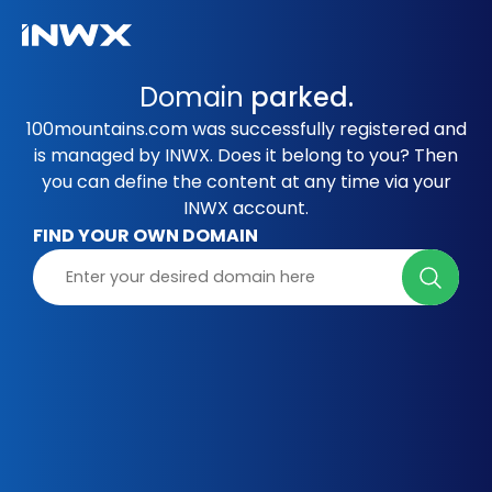
Domain
parked.
100mountains.com was successfully registered and
is managed by INWX. Does it belong to you? Then
you can define the content at any time via your
INWX account.
FIND YOUR OWN DOMAIN