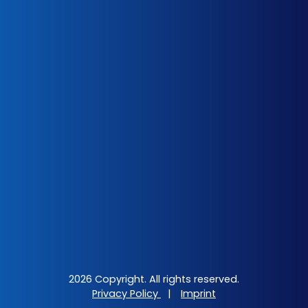
2026 Copyright. All rights reserved.
Privacy Policy
|
Imprint